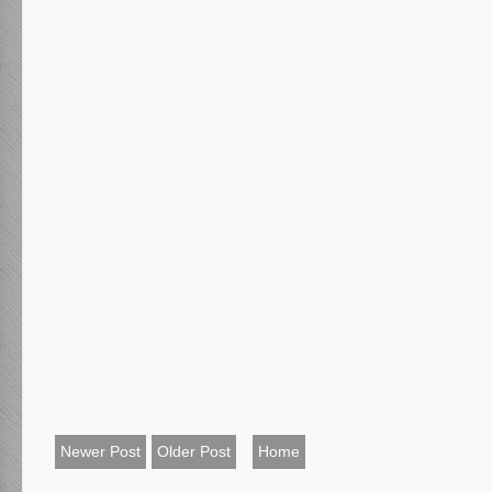
Newer Post
Older Post
Home