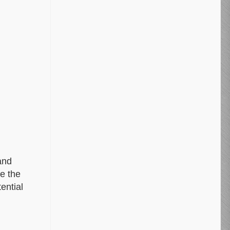
and
ke the
ential