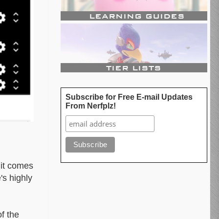
Subscribe for Free E-mail Updates
From Nerfplz!
 it comes
's highly
f the