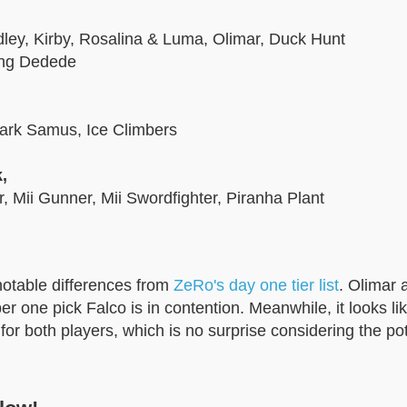
idley, Kirby, Rosalina & Luma, Olimar, Duck Hunt
ing Dedede
Dark Samus, Ice Climbers
,
r, Mii Gunner, Mii Swordfighter, Piranha Plant
notable differences from
ZeRo's day one tier list
. Olimar 
 one pick Falco is in contention. Meanwhile, it looks li
for both players, which is no surprise considering the pot