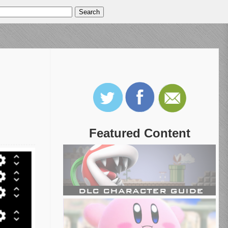
Featured Content