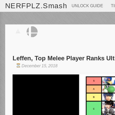
NERFPLZ.Smash
UNLOCK GUIDE
T
Leffen, Top Melee Player Ranks Ul
December 15, 2018