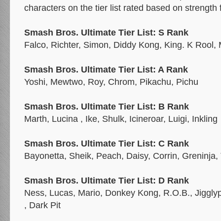
characters on the tier list rated based on strength 
Smash Bros. Ultimate Tier List: S Rank
Falco, Richter, Simon, Diddy Kong, King. K Rool,
Smash Bros. Ultimate Tier List: A Rank
Yoshi, Mewtwo, Roy, Chrom, Pikachu, Pichu
Smash Bros. Ultimate Tier List: B Rank
Marth, Lucina , Ike, Shulk, Icineroar, Luigi, Inkling
Smash Bros. Ultimate Tier List: C Rank
Bayonetta, Sheik, Peach, Daisy, Corrin, Greninja,
Smash Bros. Ultimate Tier List: D Rank
Ness, Lucas, Mario, Donkey Kong, R.O.B., Jigglypu
, Dark Pit