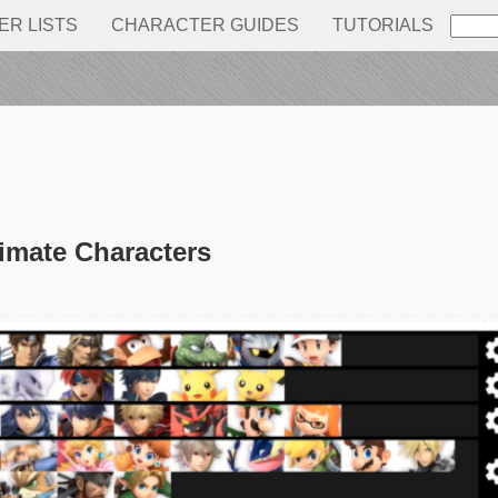
IER LISTS
CHARACTER GUIDES
TUTORIALS
timate Characters