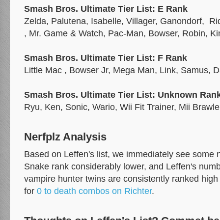
Smash Bros. Ultimate Tier List: E Rank
Zelda, Palutena, Isabelle, Villager, Ganondorf, R
, Mr. Game & Watch, Pac-Man, Bowser, Robin, K
Smash Bros. Ultimate Tier List: F Rank
Little Mac , Bowser Jr, Mega Man, Link, Samus, 
Smash Bros. Ultimate Tier List: Unknown Rank
Ryu, Ken, Sonic, Wario, Wii Fit Trainer, Mii Brawle
Nerfplz Analysis
Based on Leffen's list, we immediately see some 
Snake rank considerably lower, and Leffen's number
vampire hunter twins are consistently ranked high 
for
0 to death combos on Richter
.