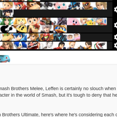
Smash Brothers Melee, Leffen is certainly no slouch when
acter in the world of Smash, but it's tough to deny that he
Brothers Ultimate, here's where he's considering each o