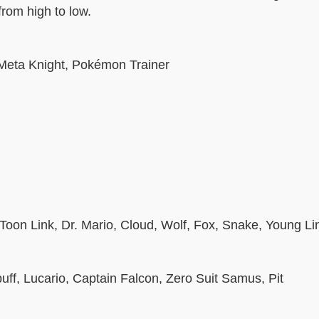
from high to low.
 Meta Knight, Pokémon Trainer
 Toon Link, Dr. Mario, Cloud, Wolf, Fox, Snake, Young Li
ff, Lucario, Captain Falcon, Zero Suit Samus, Pit