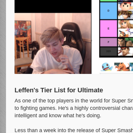
Leffen's Tier List for Ultimate
As one of the top players in the world for Super 
to fighting games. He's a highly controversial char
intelligent and know what he's doing.
Less than a week into the release of Super Smash 