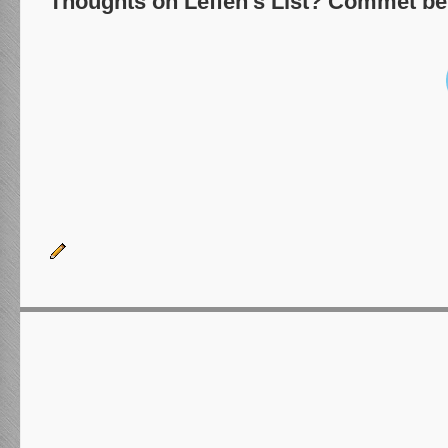
Thoughts on Leffen's List? Commet be